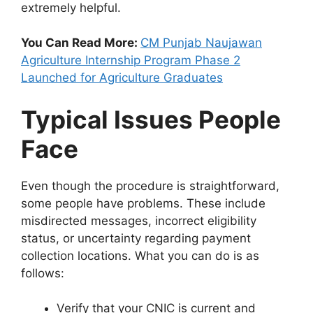
extremely helpful.
You Can Read More:
CM Punjab Naujawan
Agriculture Internship Program Phase 2
Launched for Agriculture Graduates
Typical Issues People
Face
Even though the procedure is straightforward,
some people have problems. These include
misdirected messages, incorrect eligibility
status, or uncertainty regarding payment
collection locations. What you can do is as
follows:
Verify that your CNIC is current and