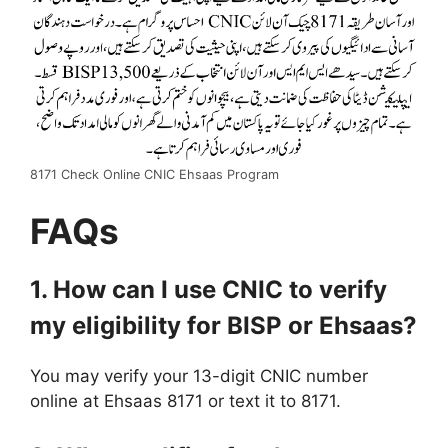
8171 Check Online CNIC Ehsaas Program
FAQs
1. How can I use CNIC to verify
my eligibility for BISP or Ehsaas?
You may verify your 13-digit CNIC number
online at Ehsaas 8171 or text it to 8171.