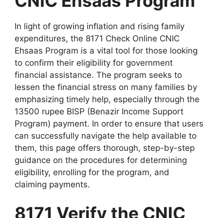
CNIC Ehsaas Program
In light of growing inflation and rising family
expenditures, the 8171 Check Online CNIC
Ehsaas Program is a vital tool for those looking
to confirm their eligibility for government
financial assistance. The program seeks to
lessen the financial stress on many families by
emphasizing timely help, especially through the
13500 rupee BISP (Benazir Income Support
Program) payment. In order to ensure that users
can successfully navigate the help available to
them, this page offers thorough, step-by-step
guidance on the procedures for determining
eligibility, enrolling for the program, and
claiming payments.
8171 Verify the CNIC