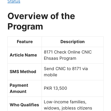
Status
Overview of the
Program
Feature
Description
8171 Check Online CNIC
Article Name
Ehsaas Program
Send CNIC to 8171 via
SMS Method
mobile
Payment
PKR 13,500
Amount
Low-income families,
Who Qualifies
widows, jobless citizens