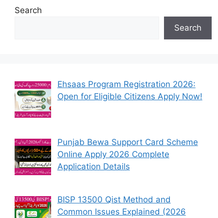
Search
Search
Ehsaas Program Registration 2026:
Open for Eligible Citizens Apply Now!
Punjab Bewa Support Card Scheme
Online Apply 2026 Complete
Application Details
BISP 13500 Qist Method and
Common Issues Explained (2026