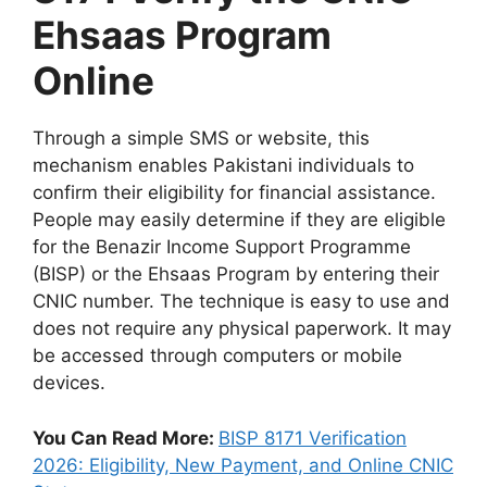
Ehsaas Program
Online
Through a simple SMS or website, this
mechanism enables Pakistani individuals to
confirm their eligibility for financial assistance.
People may easily determine if they are eligible
for the Benazir Income Support Programme
(BISP) or the Ehsaas Program by entering their
CNIC number. The technique is easy to use and
does not require any physical paperwork. It may
be accessed through computers or mobile
devices.
You Can Read More:
BISP 8171 Verification
2026: Eligibility, New Payment, and Online CNIC