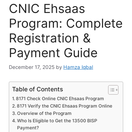
CNIC Ehsaas
Program: Complete
Registration &
Payment Guide
December 17, 2025
by
Hamza Iqbal
Table of Contents
8171 Check Online CNIC Ehsaas Program
8171 Verify the CNIC Ehsaas Program Online
Overview of the Program
Who Is Eligible to Get the 13500 BISP
Payment?