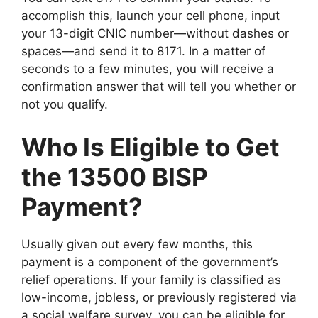
accomplish this, launch your cell phone, input
your 13-digit CNIC number—without dashes or
spaces—and send it to 8171. In a matter of
seconds to a few minutes, you will receive a
confirmation answer that will tell you whether or
not you qualify.
Who Is Eligible to Get
the 13500 BISP
Payment?
Usually given out every few months, this
payment is a component of the government’s
relief operations. If your family is classified as
low-income, jobless, or previously registered via
a social welfare survey, you can be eligible for