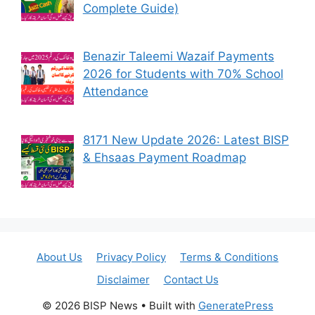
Complete Guide)
Benazir Taleemi Wazaif Payments
2026 for Students with 70% School
Attendance
8171 New Update 2026: Latest BISP
& Ehsaas Payment Roadmap
About Us
Privacy Policy
Terms & Conditions
Disclaimer
Contact Us
© 2026 BISP News
• Built with
GeneratePress