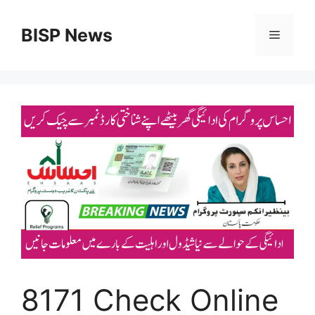
Skip
to
BISP News
Menu
content
8171 Check Online