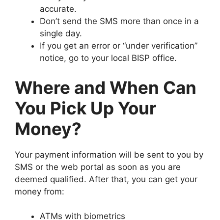
accurate.
Don’t send the SMS more than once in a
single day.
If you get an error or “under verification”
notice, go to your local BISP office.
Where and When Can
You Pick Up Your
Money?
Your payment information will be sent to you by
SMS or the web portal as soon as you are
deemed qualified. After that, you can get your
money from:
ATMs with biometrics