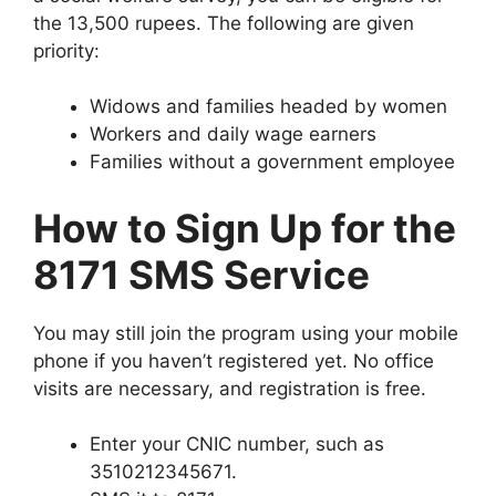
the 13,500 rupees. The following are given
priority:
Widows and families headed by women
Workers and daily wage earners
Families without a government employee
How to Sign Up for the
8171 SMS Service
You may still join the program using your mobile
phone if you haven’t registered yet. No office
visits are necessary, and registration is free.
Enter your CNIC number, such as
3510212345671.