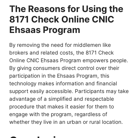
The Reasons for Using the
8171 Check Online CNIC
Ehsaas Program
By removing the need for middlemen like
brokers and related costs, the 8171 Check
Online CNIC Ehsaas Program empowers people.
By giving consumers direct control over their
participation in the Ehsaas Program, this
technology makes information and financial
support easily accessible. Participants may take
advantage of a simplified and respectable
procedure that makes it easier for them to
engage with the program, regardless of
whether they live in an urban or rural location.