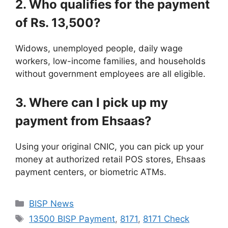
2. Who qualifies for the payment
of Rs. 13,500?
Widows, unemployed people, daily wage
workers, low-income families, and households
without government employees are all eligible.
3. Where can I pick up my
payment from Ehsaas?
Using your original CNIC, you can pick up your
money at authorized retail POS stores, Ehsaas
payment centers, or biometric ATMs.
Categories
BISP News
Tags
13500 BISP Payment
,
8171
,
8171 Check