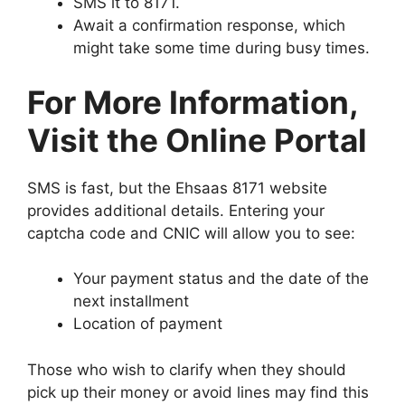
SMS it to 8171.
Await a confirmation response, which
might take some time during busy times.
For More Information,
Visit the Online Portal
SMS is fast, but the Ehsaas 8171 website
provides additional details. Entering your
captcha code and CNIC will allow you to see:
Your payment status and the date of the
next installment
Location of payment
Those who wish to clarify when they should
pick up their money or avoid lines may find this