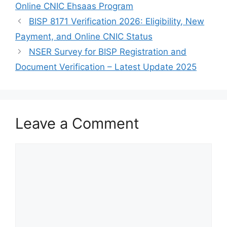
Online CNIC Ehsaas Program
BISP 8171 Verification 2026: Eligibility, New
Payment, and Online CNIC Status
NSER Survey for BISP Registration and
Document Verification – Latest Update 2025
Leave a Comment
Comment