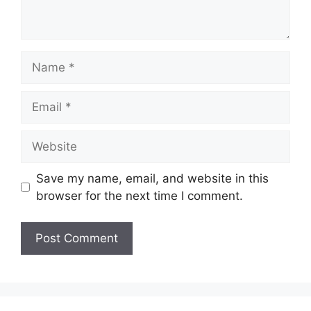
Name
Email
Website
Save my name, email, and website in this
browser for the next time I comment.