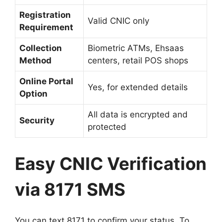
Registration
Valid CNIC only
Requirement
Collection
Biometric ATMs, Ehsaas
Method
centers, retail POS shops
Online Portal
Yes, for extended details
Option
All data is encrypted and
Security
protected
Easy CNIC Verification
via 8171 SMS
You can text 8171 to confirm your status. To