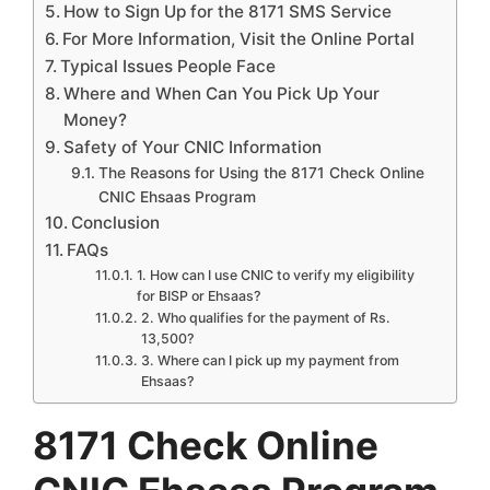
How to Sign Up for the 8171 SMS Service
For More Information, Visit the Online Portal
Typical Issues People Face
Where and When Can You Pick Up Your
Money?
Safety of Your CNIC Information
The Reasons for Using the 8171 Check Online
CNIC Ehsaas Program
Conclusion
FAQs
1. How can I use CNIC to verify my eligibility
for BISP or Ehsaas?
2. Who qualifies for the payment of Rs.
13,500?
3. Where can I pick up my payment from
Ehsaas?
8171 Check Online