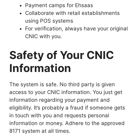
Payment camps for Ehsaas
Collaborate with retail establishments
using POS systems
For verification, always have your original
CNIC with you.
Safety of Your CNIC
Information
The system is safe. No third party is given
access to your CNIC information. You just get
information regarding your payment and
eligibility. It’s probably a fraud if someone gets
in touch with you and requests personal
information or money. Adhere to the approved
8171 system at all times.