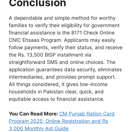
Conclusion
A dependable and simple method for worthy
families to verify their eligibility for government
financial assistance is the 8171 Check Online
CNIC Ehsaas Program. Applicants may easily
follow payments, verify their status, and receive
the Rs. 13,500 BISP installment via
straightforward SMS and online choices. The
application guarantees data security, eliminates
intermediaries, and provides prompt support.
All things considered, it gives low-income
households in Pakistan clear, quick, and
equitable access to financial assistance.
You Can Read More:
CM Punjab Ration Card
Program 2025: Online Registration and Rs
3,000 Monthly Aid Guide